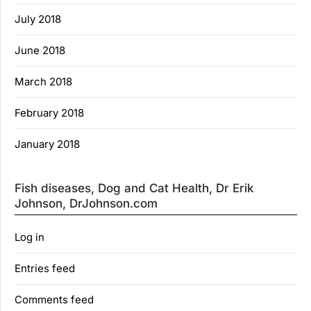
July 2018
June 2018
March 2018
February 2018
January 2018
Fish diseases, Dog and Cat Health, Dr Erik
Johnson, DrJohnson.com
Log in
Entries feed
Comments feed