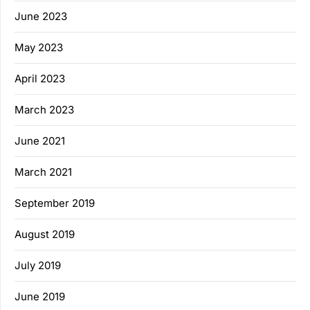
June 2023
May 2023
April 2023
March 2023
June 2021
March 2021
September 2019
August 2019
July 2019
June 2019