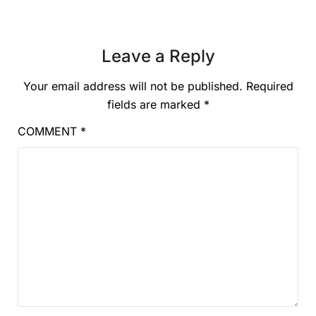
Leave a Reply
Your email address will not be published.
Required
fields are marked
*
COMMENT
*