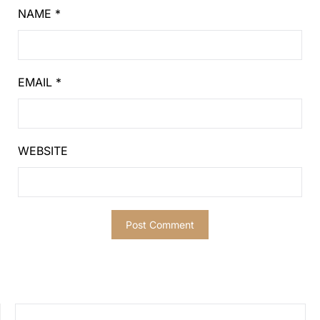
NAME
*
EMAIL
*
WEBSITE
SEARCH