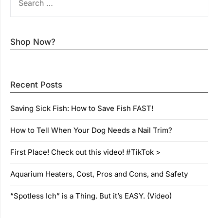
FOR:
Shop Now?
Recent Posts
Saving Sick Fish: How to Save Fish FAST!
How to Tell When Your Dog Needs a Nail Trim?
First Place! Check out this video! #TikTok >
Aquarium Heaters, Cost, Pros and Cons, and Safety
“Spotless Ich” is a Thing. But it’s EASY. (Video)