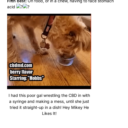
Fifth best:
On food, or in a chew, having to face stomach
acid
I had this poor gal wrestling the CBD in with
a syringe and making a mess, until she just
tried it straight-up in a dish! Hey Mikey He
Likes It!