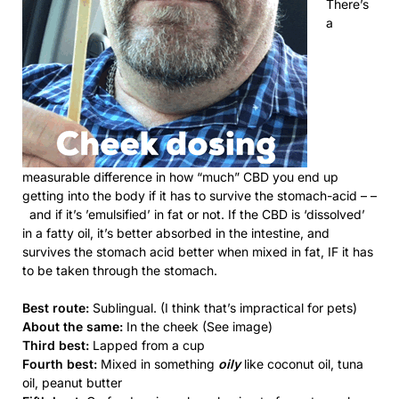
There’s
a
measurable difference in how “much” CBD you end up
getting into the body if it has to survive the stomach-acid – –
and if it’s ’emulsified’ in fat or not. If the CBD is ‘dissolved’
in a fatty oil, it’s better absorbed in the intestine, and
survives the stomach acid better when mixed in fat, IF it has
to be taken through the stomach.
Best route:
Sublingual. (I think that’s impractical for pets)
About the same:
In the cheek (See image)
Third best:
Lapped from a cup
Fourth best:
Mixed in something
oily
like coconut oil, tuna
oil, peanut butter