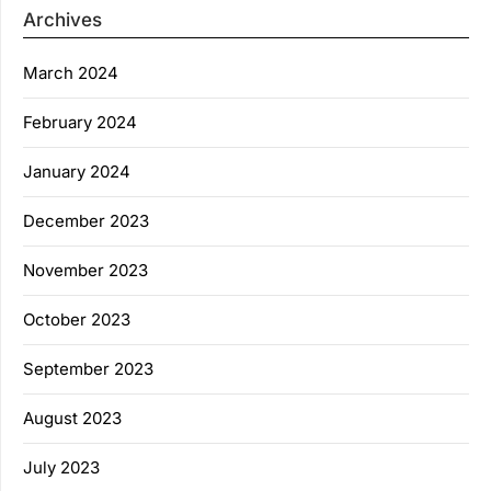
Archives
March 2024
February 2024
January 2024
December 2023
November 2023
October 2023
September 2023
August 2023
July 2023