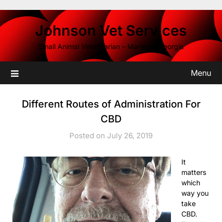
Skip
to
Johnson Vet Services
content
Small Animal Veterinarian – Marietta, Georgia
Menu
Different Routes of Administration For
CBD
Posted on July 26, 2019
It
matters
which
way you
take
CBD.