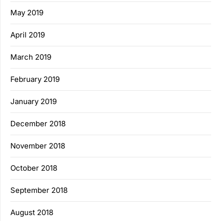
May 2019
April 2019
March 2019
February 2019
January 2019
December 2018
November 2018
October 2018
September 2018
August 2018