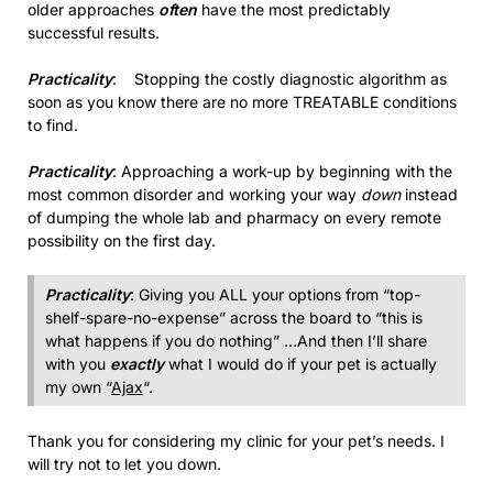
older approaches
often
have the most predictably
successful results.
Practicality
: Stopping the costly diagnostic algorithm as
soon as you know there are no more TREATABLE conditions
to find.
Practicality
: Approaching a work-up by beginning with the
most common disorder and working your way
down
instead
of dumping the whole lab and pharmacy on every remote
possibility on the first day.
Practicality
: Giving you ALL your options from “top-
shelf-spare-no-expense” across the board to “this is
what happens if you do nothing” …And then I’ll share
with you
exactly
what I would do if your pet is actually
my own “
Ajax
“.
Thank you for considering my clinic for your pet’s needs. I
will try not to let you down.