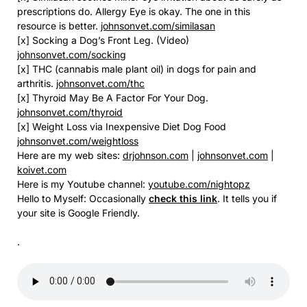
prescriptions do. Allergy Eye is okay. The one in this
resource is better.
johnsonvet.com/similasan
[x] Socking a Dog’s Front Leg. (Video)
johnsonvet.com/socking
[x] THC (cannabis male plant oil) in dogs for pain and
arthritis.
johnsonvet.com/thc
[x] Thyroid May Be A Factor For Your Dog.
johnsonvet.com/thyroid
[x] Weight Loss via Inexpensive Diet Dog Food
johnsonvet.com/weightloss
Here are my web sites:
drjohnson.com
|
johnsonvet.com
|
koivet.com
Here is my Youtube channel:
youtube.com/nightopz
Hello to Myself: Occasionally
check this link
. It tells you if
your site is Google Friendly.
.