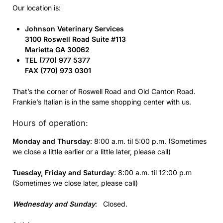
Our location is:
Johnson Veterinary Services
3100 Roswell Road Suite #113
Marietta GA 30062
TEL (770) 977 5377
FAX (770) 973 0301
That’s the corner of Roswell Road and Old Canton Road.
Frankie’s Italian is in the same shopping center with us.
Hours of operation:
Monday and Thursday
: 8:00 a.m. til 5:00 p.m. (Sometimes
we close a little earlier or a little later, please call)
Tuesday,
Friday and
Saturday
: 8:00 a.m. til 12:00 p.m
(Sometimes we close later, please call)
Wednesday and Sunday
: Closed.