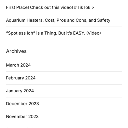
First Place! Check out this video! #TikTok >
Aquarium Heaters, Cost, Pros and Cons, and Safety
“Spotless Ich” is a Thing. But it’s EASY. (Video)
Archives
March 2024
February 2024
January 2024
December 2023
November 2023