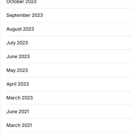
October 2023
September 2023
August 2023
July 2023
June 2023
May 2023
April 2023
March 2023
June 2021
March 2021