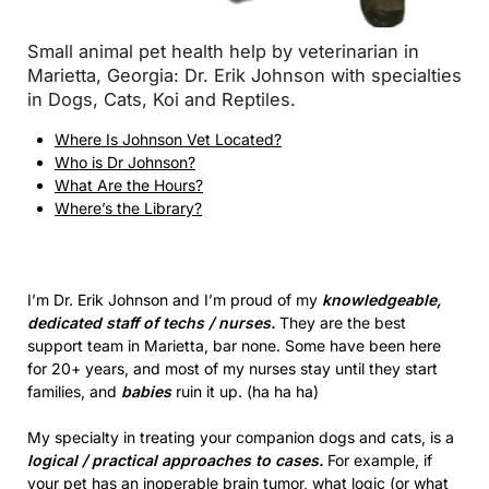
Small animal pet health help by veterinarian in
Marietta, Georgia: Dr. Erik Johnson with specialties
in Dogs, Cats, Koi and Reptiles.
Where Is Johnson Vet Located?
Who is Dr Johnson?
What Are the Hours?
Where’s the Library?
I’m Dr. Erik Johnson and I’m proud of my
knowledgeable,
dedicated staff of techs / nurses.
They are the best
support team in Marietta, bar none. Some have been here
for 20+ years, and most of my nurses stay until they start
families, and
babies
ruin it up. (ha ha ha)
My specialty in treating your companion dogs and cats, is a
logical / practical approaches to cases.
For example, if
your pet has an inoperable brain tumor, what logic (or what