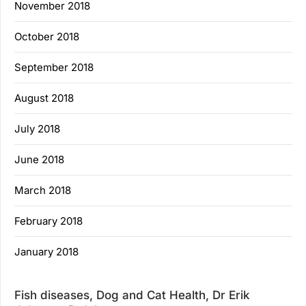
November 2018
October 2018
September 2018
August 2018
July 2018
June 2018
March 2018
February 2018
January 2018
Fish diseases, Dog and Cat Health, Dr Erik