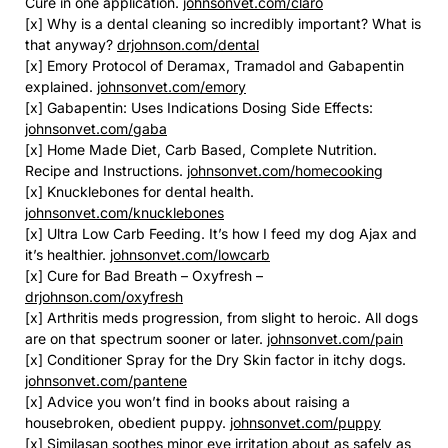
Cure in one application.
johnsonvet.com/claro
[x] Why is a dental cleaning so incredibly important? What is
that anyway?
drjohnson.com/dental
[x] Emory Protocol of Deramax, Tramadol and Gabapentin
explained.
johnsonvet.com/emory
[x] Gabapentin: Uses Indications Dosing Side Effects:
johnsonvet.com/gaba
[x] Home Made Diet, Carb Based, Complete Nutrition.
Recipe and Instructions.
johnsonvet.com/homecooking
[x] Knucklebones for dental health.
johnsonvet.com/knucklebones
[x] Ultra Low Carb Feeding. It’s how I feed my dog Ajax and
it’s healthier.
johnsonvet.com/lowcarb
[x] Cure for Bad Breath – Oxyfresh –
drjohnson.com/oxyfresh
[x] Arthritis meds progression, from slight to heroic. All dogs
are on that spectrum sooner or later.
johnsonvet.com/pain
[x] Conditioner Spray for the Dry Skin factor in itchy dogs.
johnsonvet.com/pantene
[x] Advice you won’t find in books about raising a
housebroken, obedient puppy.
johnsonvet.com/puppy
[x] Similasan soothes minor eye irritation about as safely as