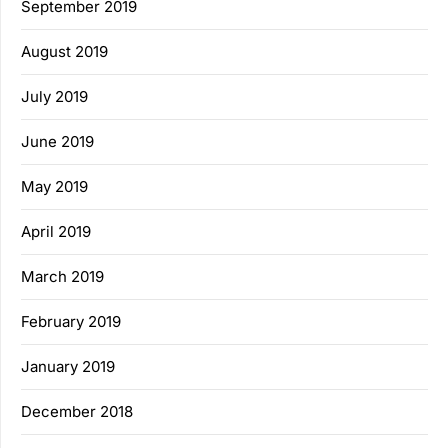
September 2019
August 2019
July 2019
June 2019
May 2019
April 2019
March 2019
February 2019
January 2019
December 2018