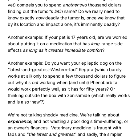
vet) compels you to spend
another
two thousand dollars
finding out the tumor’s
latin
name? Do we really need to
know exactly
how
deadly the tumor is, once we know that
by its location and impact alone, it’s imminently deadly?
Another example: If your pet is 17 years old, are we worried
about putting it on a medication that has
long
-range side
effects
as long as it creates immediate comfort
?
Another example: Do you want your epileptic dog on the
“latest-and-greatest-Western-fad” Keppra (which barely
works at all) only to spend a few thousand dollars to figure
out why it’s
not
working when (and until) Phenobarbital
would work perfectly well, as it has for fifty years? Or
thinking outside the box with zonisamide (which really works
and is also ‘new’?)
We’re not talking shoddy medicine. We’re talking about
experience
, and not wasting a poor dog’s time-suffering, or
an owner’s finances. Veterinary medicine is fraught with
fads and “
the latest and greatest
” and sadly, the simpler,