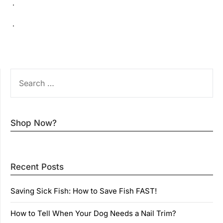
.
.
SEARCH
FOR:
Shop Now?
Recent Posts
Saving Sick Fish: How to Save Fish FAST!
How to Tell When Your Dog Needs a Nail Trim?