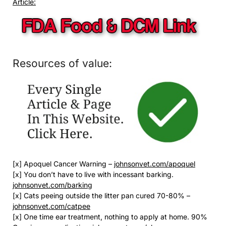
Article:
Resources of value:
[x] Apoquel Cancer Warning –
johnsonvet.com/apoquel
[x] You don’t have to live with incessant barking.
johnsonvet.com/barking
[x] Cats peeing outside the litter pan cured 70-80% –
johnsonvet.com/catpee
[x] One time ear treatment, nothing to apply at home. 90%