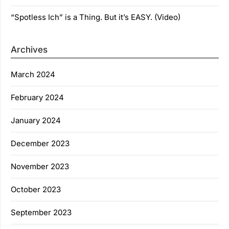
“Spotless Ich” is a Thing. But it’s EASY. (Video)
Archives
March 2024
February 2024
January 2024
December 2023
November 2023
October 2023
September 2023