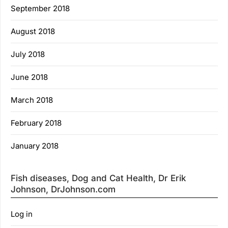
September 2018
August 2018
July 2018
June 2018
March 2018
February 2018
January 2018
Fish diseases, Dog and Cat Health, Dr Erik
Johnson, DrJohnson.com
Log in