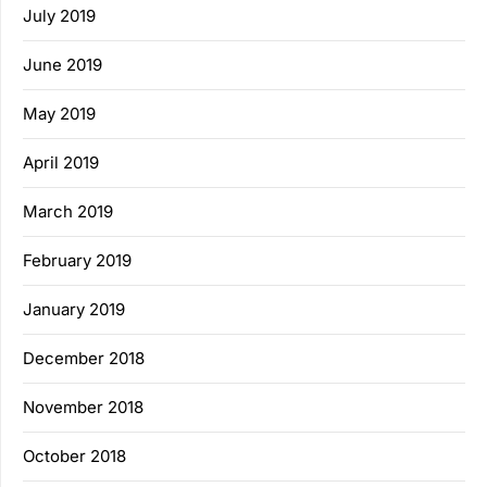
July 2019
June 2019
May 2019
April 2019
March 2019
February 2019
January 2019
December 2018
November 2018
October 2018