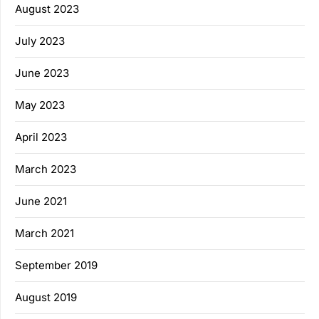
August 2023
July 2023
June 2023
May 2023
April 2023
March 2023
June 2021
March 2021
September 2019
August 2019