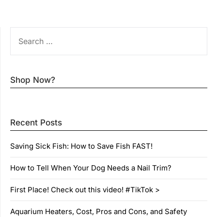
SEARCH
FOR:
Shop Now?
Recent Posts
Saving Sick Fish: How to Save Fish FAST!
How to Tell When Your Dog Needs a Nail Trim?
First Place! Check out this video! #TikTok >
Aquarium Heaters, Cost, Pros and Cons, and Safety