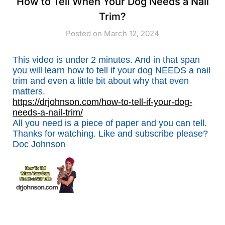
How to Tell When Your Dog Needs a Nail
Trim?
Posted on March 12, 2024
This video is under 2 minutes. And in that span
you will learn how to tell if your dog NEEDS a nail
trim and even a little bit about why that even
matters.
https://drjohnson.com/how-to-tell-if-your-dog-
needs-a-nail-trim/
All you need is a piece of paper and you can tell.
Thanks for watching. Like and subscribe please?
Doc Johnson